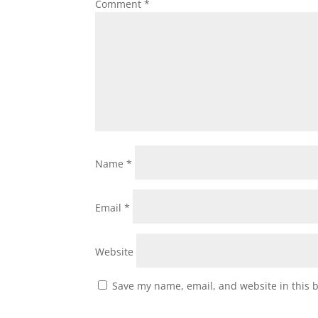
Comment
*
Name
*
Email
*
Website
Save my name, email, and website in this 