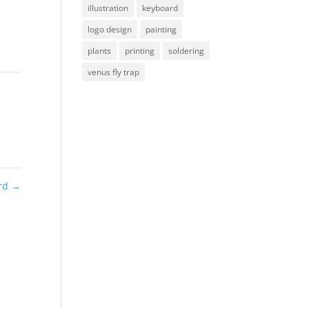
illustration
keyboard
logo design
painting
plants
printing
soldering
venus fly trap
rd
→