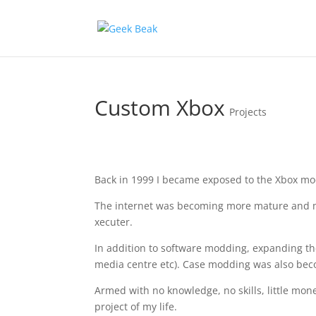
Custom Xbox
Projects
Back in 1999 I became exposed to the Xbox mod
The internet was becoming more mature and mi
xecuter.
In addition to software modding, expanding the
media centre etc). Case modding was also bec
Armed with no knowledge, no skills, little mone
project of my life.