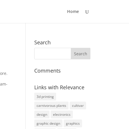
Home
Search
Comments
ore.
eam-
Links with Relevance
3d printing
carnivorous plants
cultivar
design
electronics
graphic design
graphics