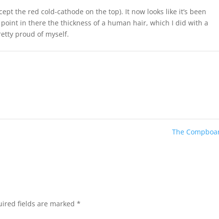
xcept the red cold-cathode on the top). It now looks like it’s been
point in there the thickness of a human hair, which I did with a
retty proud of myself.
The Compboa
ired fields are marked
*