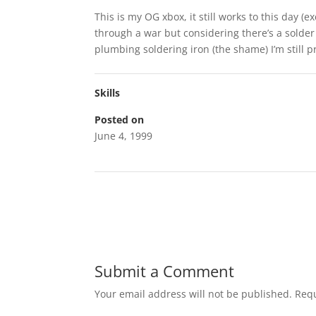
This is my OG xbox, it still works to this day (e
through a war but considering there’s a solder 
plumbing soldering iron (the shame) I’m still p
Skills
Posted on
June 4, 1999
Submit a Comment
Your email address will not be published.
Requ