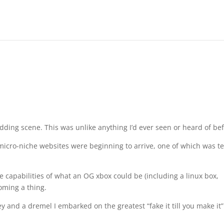
ding scene. This was unlike anything I’d ever seen or heard of bef
cro-niche websites were beginning to arrive, one of which was t
 capabilities of what an OG xbox could be (including a linux box,
oming a thing.
y and a dremel I embarked on the greatest “fake it till you make it”