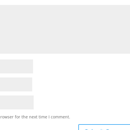
browser for the next time I comment.