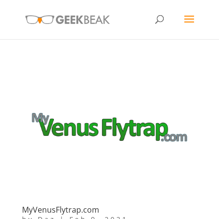
MyVenusFlytrap.com