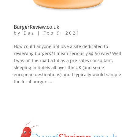
BurgerReview.co.uk
by
Daz
|
Feb 9, 2021
How could anyone not love a site dedicated to
reviewing burgers? I mean seriously 😀 So why? Well
I was on the road a lot as a pre-sales consultant,
sleeping in hotels all over the UK (and some
european destinations) and I typically would sample
the local burgers...