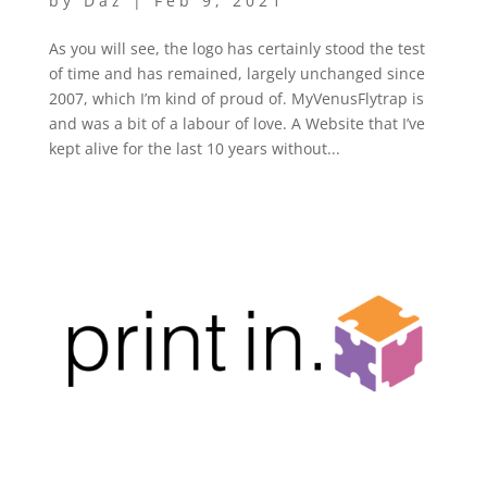
by
Daz
|
Feb 9, 2021
As you will see, the logo has certainly stood the test
of time and has remained, largely unchanged since
2007, which I’m kind of proud of. MyVenusFlytrap is
and was a bit of a labour of love. A Website that I’ve
kept alive for the last 10 years without...