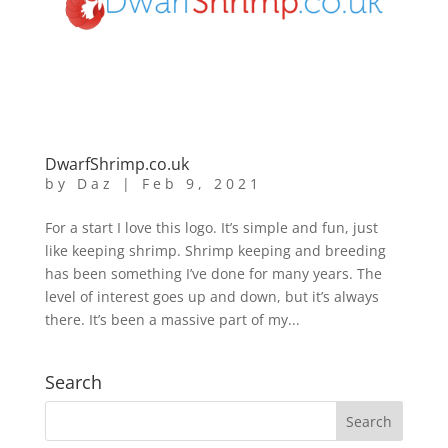
DwarfShrimp.co.uk
by
Daz
|
Feb 9, 2021
For a start I love this logo. It’s simple and fun, just
like keeping shrimp. Shrimp keeping and breeding
has been something I’ve done for many years. The
level of interest goes up and down, but it’s always
there. It’s been a massive part of my...
Search