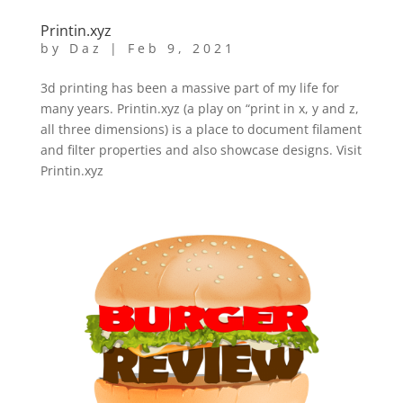
Printin.xyz
by
Daz
|
Feb 9, 2021
3d printing has been a massive part of my life for
many years. Printin.xyz (a play on “print in x, y and z,
all three dimensions) is a place to document filament
and filter properties and also showcase designs. Visit
Printin.xyz